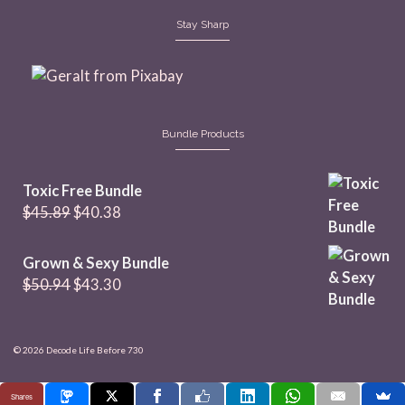
Stay Sharp
Bundle Products
Toxic Free Bundle
Original
Current
$
45.89
$
40.38
price
price
was:
is:
Grown & Sexy Bundle
$45.89.
$40.38.
Original
Current
$
50.94
$
43.30
price
price
was:
is:
$50.94.
$43.30.
© 2026 Decode Life Before 730
Shares