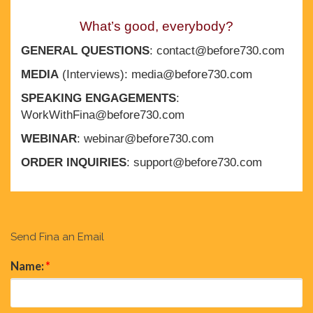
What’s good, everybody?
GENERAL QUESTIONS
: contact@before730.com
MEDIA
(Interviews): media@before730.com
SPEAKING ENGAGEMENTS
:
WorkWithFina@before730.com
WEBINAR
: webinar@before730.com
ORDER INQUIRIES
: support@before730.com
Send Fina an Email
Name:
*