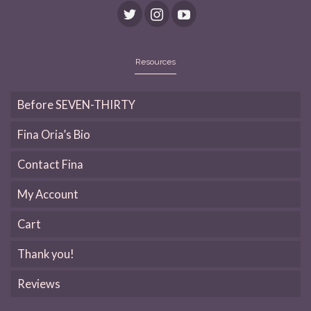
Resources
Before SEVEN-THIRTY
Fina Oria’s Bio
Contact Fina
My Account
Cart
Thank you!
Reviews