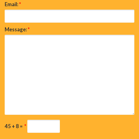
Email:
*
Message:
*
45 + 8 =
*