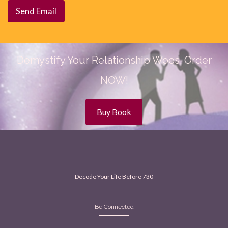
Demystify Your Relationship Woes. Order
NOW!
Buy Book
Decode Your Life Before 730
Be Connected