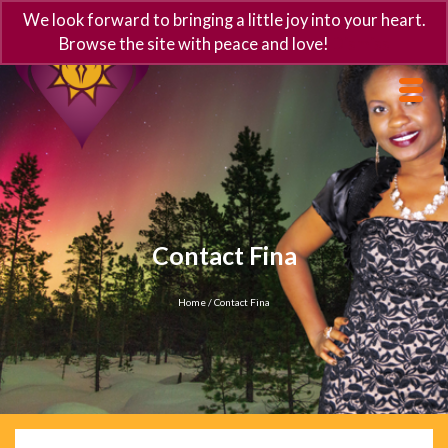
We look forward to bringing a little joy into your heart.
Browse the site with peace and love!
Dismiss
Contact Fina
Home
/
Contact Fina