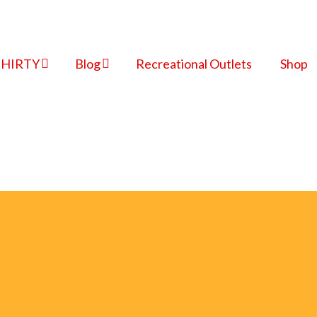
THIRTY
Blog
Recreational Outlets
Shop