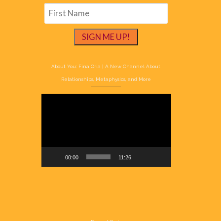
About You: Fina Oria | A New Channel About
Relationships, Metaphysics, and More
Video
Player
00:00
11:26