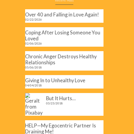
Recent Posts
Over 40 and Falling in Love Again!
02/22/2026
Coping After Losing Someone You
Loved
02/06/2026
art
Chronic Anger Destroys Healthy
Relationships
05/06/2018
Giving In to Unhealthy Love
04/04/2018
But It Hurts…
03/23/2018
HELP—My Egocentric Partner Is
Draining Me!