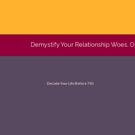
Demystify Your Relationship Woes. 
Decode Your Life Before 730