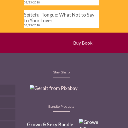
03/23/2018
Spiteful Tongue: What Not to Say
to Your Lover
03/23/2018
Buy Book
Stay Sharp
Bundle Products
Grown & Sexy Bundle