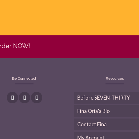
Order NOW!
Be Connected
Resources
Before SEVEN-THIRTY
Fina Oria’s Bio
Contact Fina
My Account