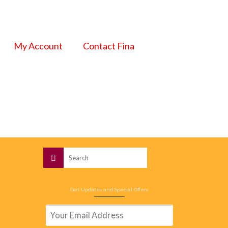
My Account
Contact Fina
Search
for:
Get Updates and Special Offers